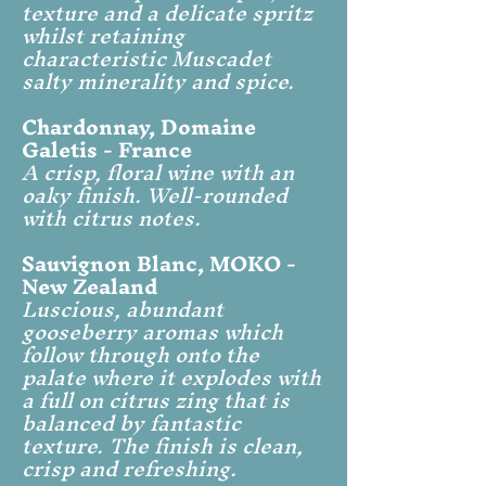
texture and a delicate spritz
whilst retaining
characteristic Muscadet
salty minerality and spice.
Chardonnay, Domaine
Galetis - France
A crisp, floral wine with an
oaky finish. Well-rounded
with citrus notes.
Sauvignon Blanc, MOKO -
New Zealand
Luscious, abundant
gooseberry aromas which
follow through onto the
palate where it explodes with
a full on citrus zing that is
balanced by fantastic
texture. The finish is clean,
crisp and refreshing.