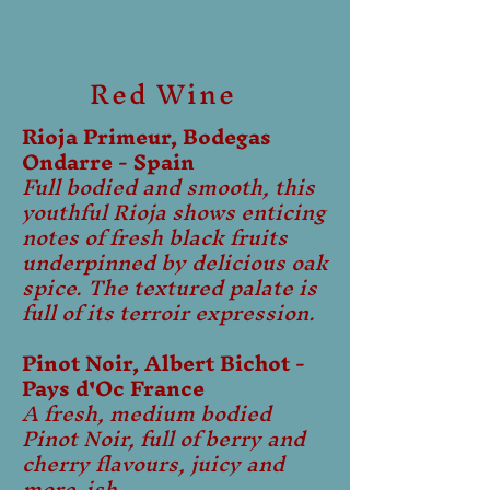
Red Wine
Rioja Primeur, Bodegas
Ondarre - Spain
Full bodied and smooth, this
youthful Rioja shows enticing
notes of fresh black fruits
underpinned by delicious oak
spice. The textured palate is
full of its terroir expression.
Pinot Noir, Albert Bichot -
Pays d'Oc France
A fresh, medium bodied
Pinot Noir, full of berry and
cherry flavours, juicy and
more-ish.