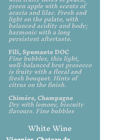
green apple with scents of
acacia and lilac. Fresh and
light on the palate, with
balanced acidity and body;
harmonic with a long
persistent aftertaste.​
Fili, Spumante DOC
Fine bubbles, this light,
well-balanced brut prosecco
is fruity with a floral and
fresh bouquet. Hints of
citrus on the finish.
Chimére, Champagne
Dry with lemony, biscuity
flavours. Fine bubbles
White Wine
Viognier, Chateau de