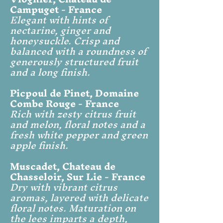
Campuget - France
Elegant with hints of
nectarine, ginger and
honeysuckle. Crisp and
balanced with a roundness of
generously structured fruit
and a long finish.
Picpoul de Pinet, Domaine
Combe Rouge - France
Rich with zesty citrus fruit
and melon, floral notes and a
fresh white pepper and green
apple finish.
Muscadet, Chateau de
Chasseloir, Sur Lie - France
Dry with vibrant citrus
aromas, layered with delicate
floral notes. Maturation on
the lees imparts a depth,