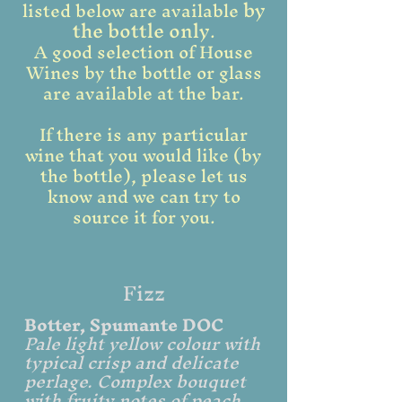
by
listed below are available
the bottle only
.
A good selection of House
Wines by the bottle or glass
are available at the bar.
If there is any particular
wine that you would like (by
the bottle), please let us
know and we can try to
source it for you.
Fizz
Botter, Spumante DOC
Pale light yellow colour with
typical crisp and delicate
perlage. Complex bouquet
with fruity notes of peach,