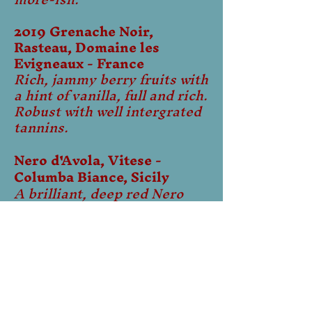
2019 Grenache Noir,
Rasteau, Domaine les
Evigneaux - France
Rich, jammy berry fruits with
a hint of vanilla, full and rich.
Robust with well intergrated
tannins.​
Nero d'Avola, Vitese -
Columba Biance, Sicily
A brilliant, deep red Nero
d'Avola with rich, juicy
flavours of ripe plum and
black cherries interlaced
with subtle violet notes.
Concentrated on the palate,
the deep fruit flavours are
backed by soft, ripe tannins