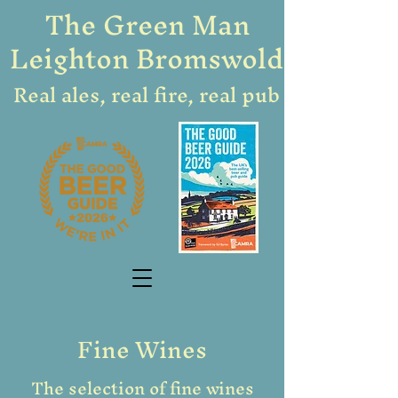
The Green Man
Leighton Bromswold
Real ales, real fire, real pub
Fine Wines
The selection of fine wines